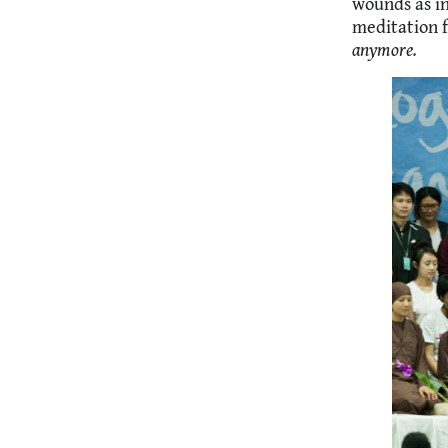
wounds as in
meditation f
anymore.