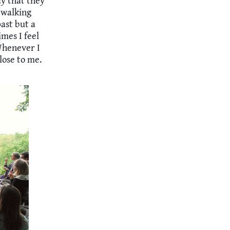
ay that they
 walking
ast but a
imes I feel
 Whenever I
lose to me.