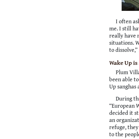
I often a
me. I still h
really have 
situations. W
to dissolve,
Wake Up is 
Plum Vill
been able to
Up sanghas 
During th
“European W
decided it s
an organiza
refuge, they
to the peopl