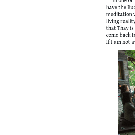
In one of 
have the Bud
meditation w
living realit
that Thay is
come back to
If I am not 