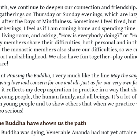
th, we continue to deepen our connection and friendship.
gatherings on Thursday or Sunday evenings, which are laz
 after the Days of Mindfulness. Sometimes I feel tired, but
atherings, I feel as if I am coming home and spending time
e living room, and asking, “How is everybody doing?” or “
y members share their difficulties, both personal and in 
 the monastic members also share our difficulties, so we c
rt and siblinghood. We also have fun together–play onlin
nce!
ant
Praising the Buddha
, I very much like the line
May the san
wing love and concern for one and all. Just as for our very own fa
it reflects my deep aspiration to practice in a way that s
young people, the human family, and all beings. It’s a lot of
h young people and to show others that when we practice 
oo serious!
he Buddha have shown us the path
Buddha was dying, Venerable Ananda had not yet attain