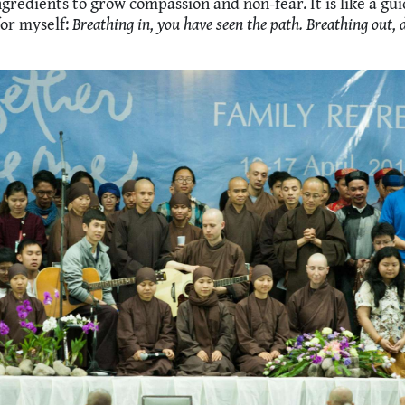
gredients to grow compassion and non-fear. It is like a gu
or myself:
Breathing in, you have seen the path. Breathing out, 