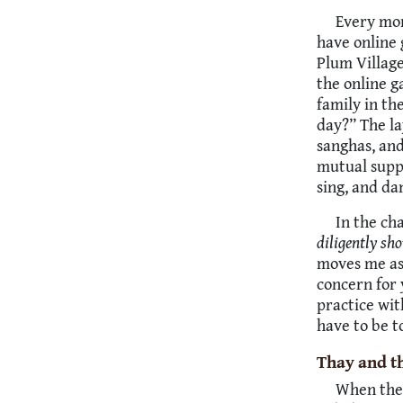
Every mon
have online 
Plum Village
the online g
family in th
day?” The la
sanghas, and
mutual suppo
sing, and da
In the ch
diligently sho
moves me as 
concern for 
practice wit
have to be t
Thay and t
When the 