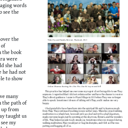
raging words
o see the
 over the
 of
n the book
ara were
ld she had
e he had not
le to show
have many
 the path of
s up from
hay taught us
w see my