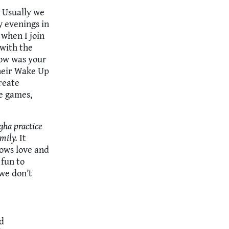
 Usually we
y evenings in
 when I join
 with the
How was your
their Wake Up
reate
e games,
gha practice
mily.
It
hows love and
 fun to
we don’t
ed