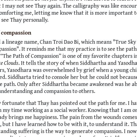
t I may not see Thay again. The calligraphy was like encou
omforting me, letting me know that it is more important t
 see Thay personally.
f compassion
d a lineage name, Chan Troi Dao Bi, which means "True Sky
assion". It reminds me that my practice is to see the path
“The Path of Compassion” is one of my favorite chapters i
te Clouds
. It tells the story of when Siddhartha and Yasodh
ers, Yasodhara was overwhelmed by grief when a young chi
ed. Siddharta tried to console her but he could not becaus
he path. Only after Siddhartha became awakened was he ab
understanding and compassion to others.
ry fortunate that Thay has pointed out the path for me. I 
my time working as a social worker. Knowing that I am on
eady brings me happiness. The pain from the wounds come
, but I have learned how to be with it, to understand it. T
anding suffering is the way to generate compassion. I no