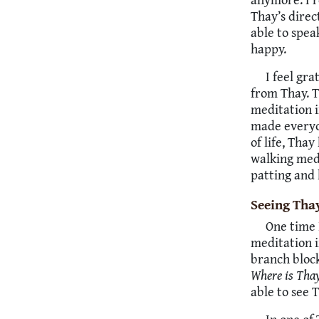
Thay’s direc
able to spea
happy.
I feel gra
from Thay. 
meditation i
made everyon
of life, Tha
walking medi
patting and 
Seeing Thay
One time 
meditation i
branch block
Where is Tha
able to see 