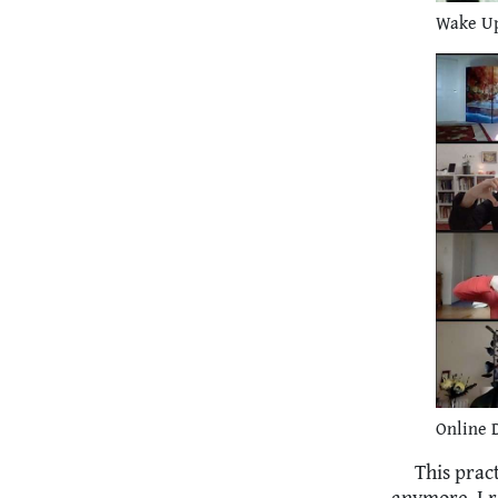
Wake Up
Online D
This prac
anymore. I r