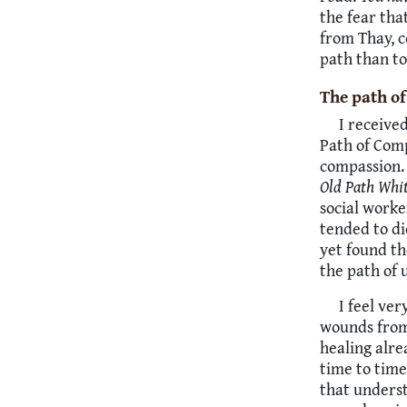
the fear tha
from Thay, c
path than to
The path o
I receive
Path of Comp
compassion. 
Old Path Whi
social work
tended to di
yet found t
the path of 
I feel ve
wounds from 
healing alr
time to time
that underst