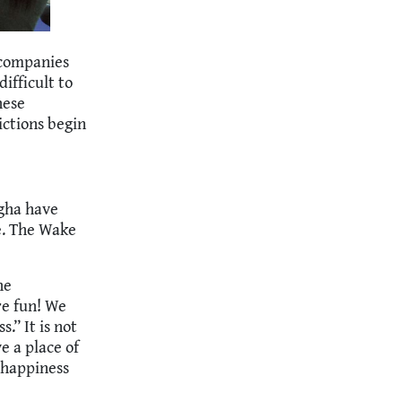
ccompanies
difficult to
hese
lictions begin
gha have
e. The Wake
he
e fun! We
.” It is not
 a place of
 happiness