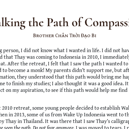
lking the Path of Compass
Brother Chân Trời Đạo Bi
g person, I did not know what I wanted in life. I did not ha
 that Thay was coming to Indonesia in 2010, I immediatel
eat. After the retreat, I felt that I saw the path I wanted 
d to become a monk! My parents didn’t support me, but af
mation, they understood that this path would bring me ha
e to finish my studies; I also thought it was a good idea. I
ect on my aspiration, to see if this path would help me fin
t 2010 retreat, some young people decided to establish W
Then in 2013, some of us from Wake Up Indonesia went to 
by Thay in Thailand. It was there that I saw Thay’s calligr
e seen the path. Do not fear anymore.
I was moved to tears. I 