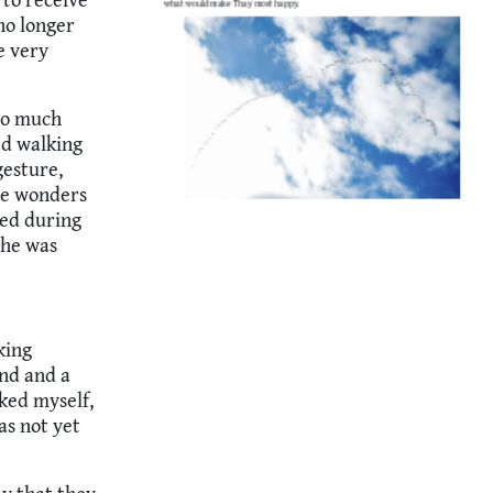
no longer
e very
 so much
ed walking
gesture,
the wonders
ped during
 he was
king
ond and a
sked myself,
as not yet