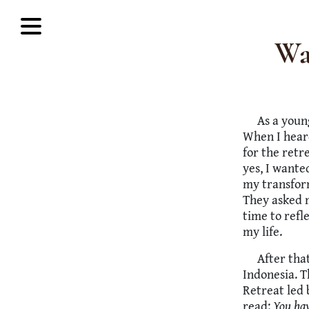
Wa
As a youn
When I heard
for the retr
yes, I wante
my transfor
They asked m
time to refl
my life.
After tha
Indonesia. 
Retreat led 
read:
You hav