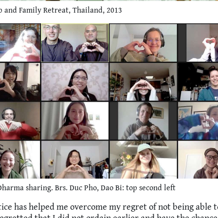
 and Family Retreat, Thailand, 2013
harma sharing. Brs. Duc Pho, Dao Bi: top second left
tice has helped me overcome my regret of not being able t
egretted that I did not ordain earlier and have the chance