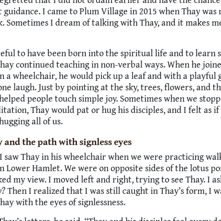
t guidance. I came to Plum Village in 2015 when Thay was 
k. Sometimes I dream of talking with Thay, and it makes m
teful to have been born into the spiritual life and to learn
Thay continued teaching in non-verbal ways. When he join
n a wheelchair, he would pick up a leaf and with a playful 
e laugh. Just by pointing at the sky, trees, flowers, and 
y helped people touch simple joy. Sometimes when we stop
tation, Thay would pat or hug his disciples, and I felt as if
hugging all of us.
 and the path with signless eyes
I saw Thay in his wheelchair when we were practicing wal
n Lower Hamlet. We were on opposite sides of the lotus p
ed my view. I moved left and right, trying to see Thay. I a
y?
Then I realized that I was still caught in Thay’s form, I w
Thay with the eyes of signlessness.