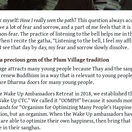
sk myself:
Have I really seen the path?
This question always a
ave a lot of fear and sorrow, and a part of me feels that it is 
non-fear. The practice of listening to the bell helps me in t
hen I recite the gatha, “Listening to the bell, I feel my aff
” I see that day by day, my fear and sorrow slowly dissolve.
a precious gem of the Plum Village tradition
age attracts many young people because Thay and the san
 renew Buddhism in a way that is relevant to young peopl
are Dharma doors for many young people.
e Wake Up Ambassadors Retreat in 2018, we established t
ake Up CTC.” We called it “OOMPH” because it sounds mor
tands for “Organism for Optimizing Many People’s Happiness
tion, but an organism. When the Wake Up ambassadors have
 are able to optimize their own happiness, then bring that
e in their sanghas.