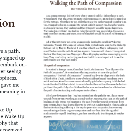
ion
ve a path.
y signed up
to embark on–
ter seeing
ppiness.
t gave me
d meaning in
ake Up
the Wake Up
aphy that
recognized