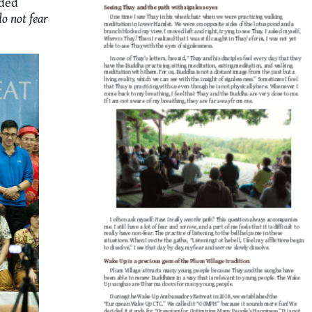
ided
do not fear