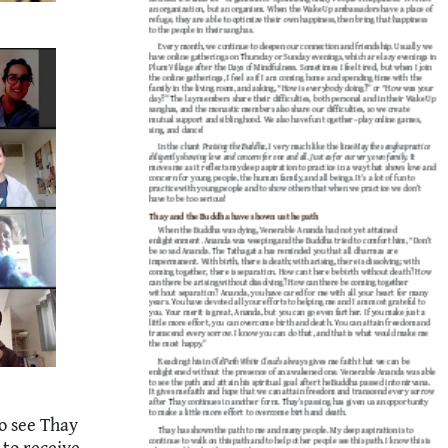
o see Thay
 to receive