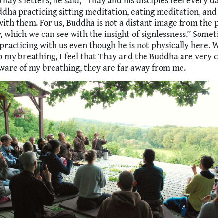
Thay’s letters, he said, “Thay and his disciples feel every d
dha practicing sitting meditation, eating meditation, and
ith them. For us, Buddha is not a distant image from the p
y, which we can see with the insight of signlessness.” Somet
 practicing with us even though he is not physically here.
 my breathing, I feel that Thay and the Buddha are very c
aware of my breathing, they are far away from me.